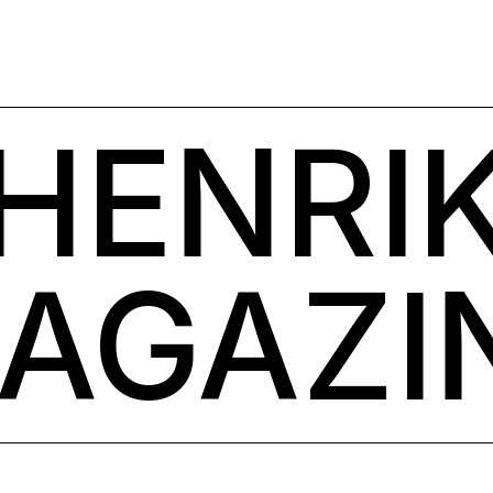
HENRI
AGAZI