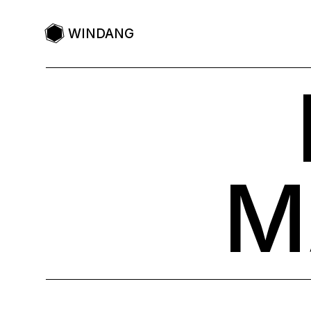
WINDANG
M