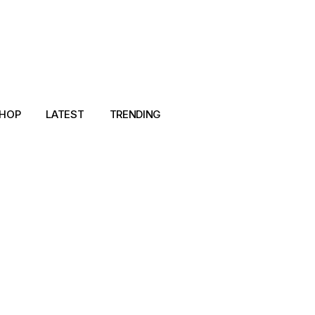
HOP
LATEST
TRENDING