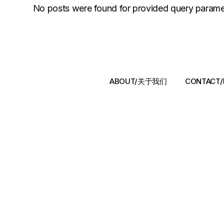
No posts were found for provided query parame
ABOUT/关于我们
CONTAC