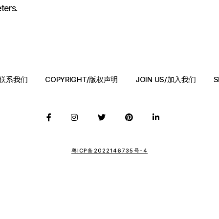
ters.
T/联系我们
COPYRIGHT/版权声明
JOIN US/加入我们
S
粤ICP备2022146735号-4