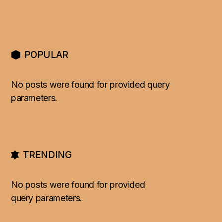
POPULAR
No posts were found for provided query
parameters.
TRENDING
No posts were found for provided
query parameters.