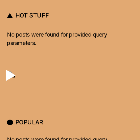
HOT STUFF
No posts were found for provided query
parameters.
POPULAR
No posts were found for provided query