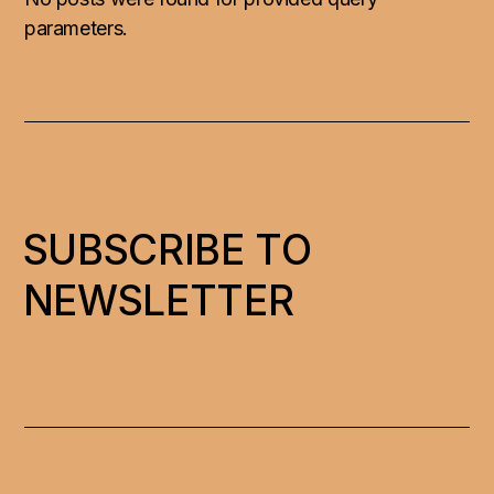
parameters.
SUBSCRIBE TO
NEWSLETTER