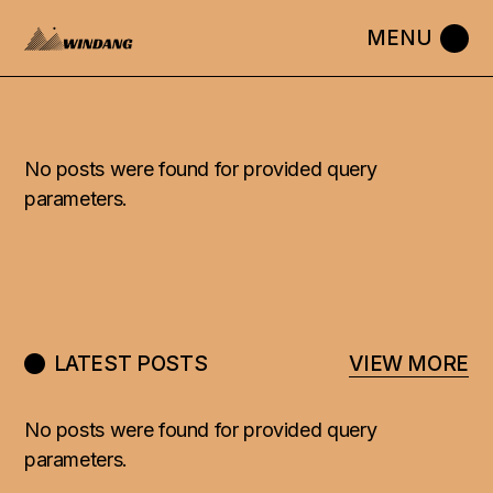
No posts were found for provided query
parameters.
LATEST POSTS
VIEW MORE
No posts were found for provided query
parameters.