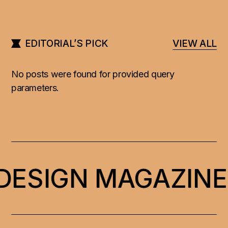
EDITORIAL’S PICK
VIEW ALL
No posts were found for provided query
parameters.
 DESIGN MAGAZINE