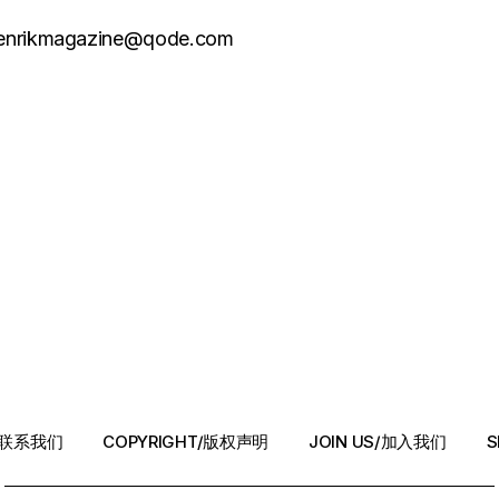
henrikmagazine@qode.com
T/联系我们
COPYRIGHT/版权声明
JOIN US/加入我们
S