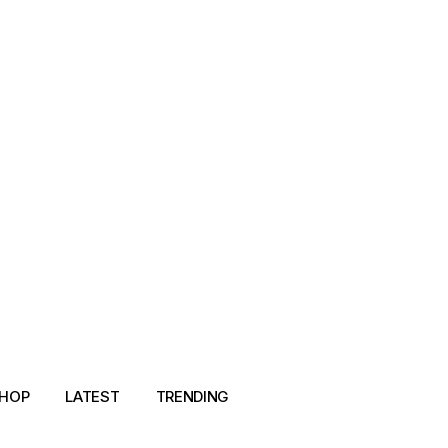
HOP
LATEST
TRENDING