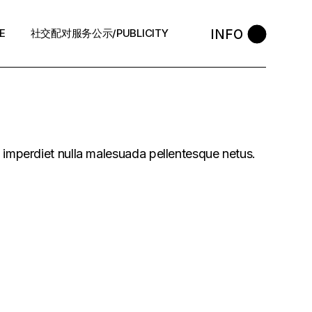
INFO
E
社交配对服务公示/PUBLICITY
STYLE
会员守则 / Policies
售后反馈 / After-Sales
中介条例 / Agency Policy
s imperdiet nulla malesuada pellentesque netus.
预约咨询 / Book