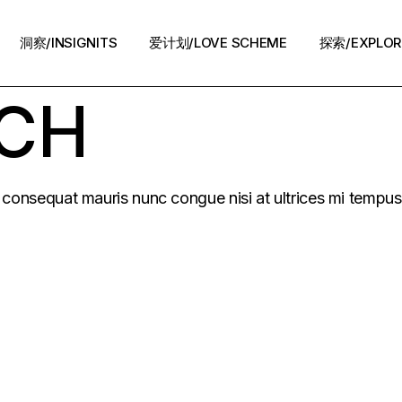
洞察/INSIGNITS
爱计划/LOVE SCHEME
探索/EXPLOR
UCH
爱计划/LOVE SCHEME
生活方式/LIFE
情感攻略/STRATEGY
脱单案例/STORIES
at consequat mauris nunc congue nisi at ultrices mi tempu
夜话/Night Chat