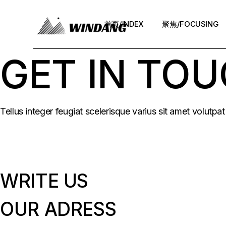
Skip
to
the
首页/INDEX
聚焦/FOCUSING
content
GET IN TO
Tellus integer feugiat scelerisque varius sit amet volutp
WRITE US
OUR ADRESS