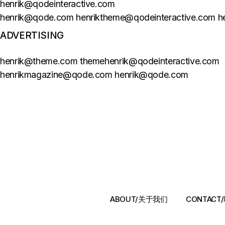
henrik@qodeinteractive.com
henrik@qode.com henriktheme@qodeinteractive.com 
ADVERTISING
henrik@theme.com themehenrik@qodeinteractive.com
henrikmagazine@qode.com henrik@qode.com
ABOUT/关于我们
CONTAC