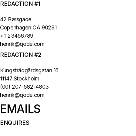
REDACTION #1
42 Børsgade
Copenhagen CA 90291
+1123456789
henrik@qode.com
REDACTION #2
Kungsträdgårdsgatan 16
11147 Stockholm
(00) 207-582-4803
henrik@qode.com
EMAILS
ENQUIRES