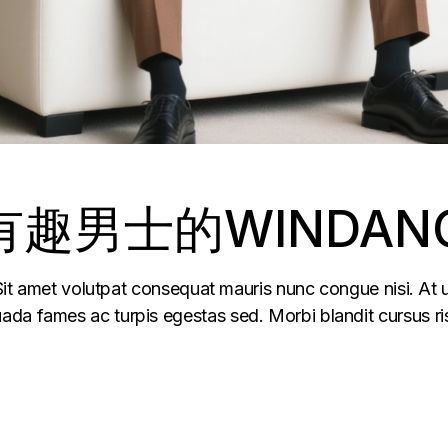
趣男士的WINDAN
 Sit amet volutpat consequat mauris nunc congue nisi. At u
da fames ac turpis egestas sed. Morbi blandit cursus ris