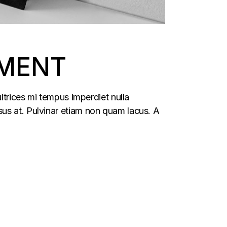
TMENT
ltrices mi tempus imperdiet nulla
us at. Pulvinar etiam non quam lacus. A