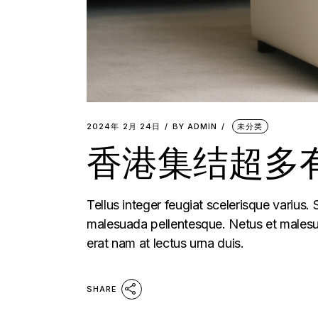
2024年 2月 24日
BY
ADMIN
未分类
香港集结超多有
Tellus integer feugiat scelerisque varius.
malesuada pellentesque. Netus et malesua
erat nam at lectus urna duis.
SHARE