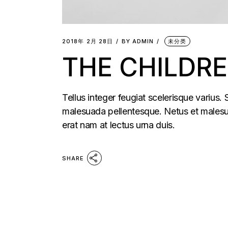
2018年 2月 28日
BY
ADMIN
未分类
THE CHILDR
Tellus integer feugiat scelerisque varius.
malesuada pellentesque. Netus et malesua
erat nam at lectus urna duis.
SHARE