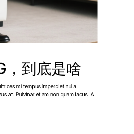
G，到底是啥
ltrices mi tempus imperdiet nulla
us at. Pulvinar etiam non quam lacus. A