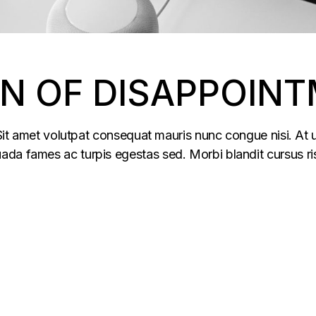
EN OF DISAPPOIN
 Sit amet volutpat consequat mauris nunc congue nisi. At u
da fames ac turpis egestas sed. Morbi blandit cursus ris