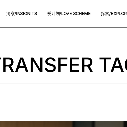
洞察/INSIGNITS
爱计划/LOVE SCHEME
探索/EXPLOR
爱计划/LOVE SCHEME
生活方式/LIFE
情感攻略/STRATEGY
TRANSFER TA
脱单案例/STORIES
夜话/Night Chat