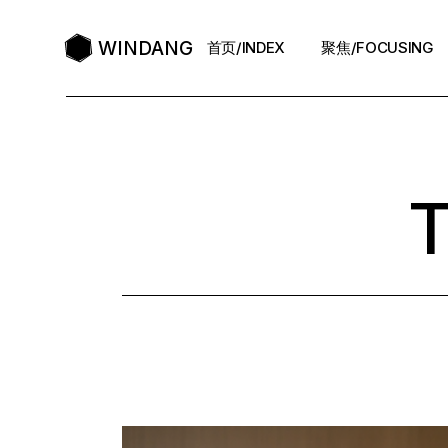
Skip
to
the
WINDANG
首页/INDEX
聚焦/FOCUSING
content