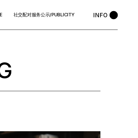
INFO
E
社交配对服务公示/PUBLICITY
STYLE
会员守则 / Policies
售后反馈 / After-Sales
G
退款政策 / Refund Policy
隐私政策/Privacy Policy
执照资质 / Licence
中介条例 / Agency Policy
预约咨询 / Book