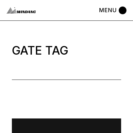
Skip
to
the
content
GATE TAG
视
频