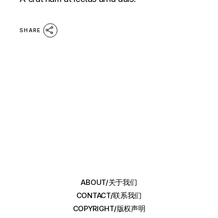
SHARE
ABOUT/关于我们
CONTACT/联系我们
COPYRIGHT/版权声明