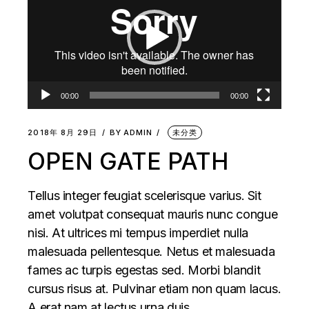
播
放
器
00:00
00:00
2018年 8月 29日
BY
ADMIN
未分类
OPEN GATE PATH
Tellus integer feugiat scelerisque varius. Sit
amet volutpat consequat mauris nunc congue
nisi. At ultrices mi tempus imperdiet nulla
malesuada pellentesque. Netus et malesuada
fames ac turpis egestas sed. Morbi blandit
cursus risus at. Pulvinar etiam non quam lacus.
A erat nam at lectus urna duis.