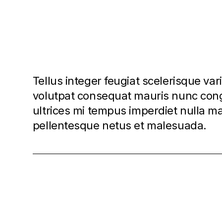
Tellus integer feugiat scelerisque var
volutpat consequat mauris nunc cong
ultrices mi tempus imperdiet nulla 
pellentesque netus et malesuada.