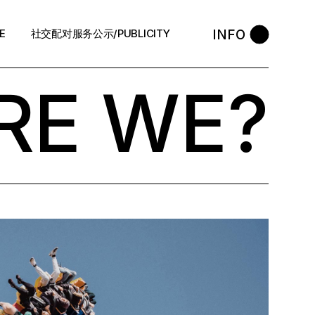
INFO
E
社交配对服务公示/PUBLICITY
RE WE?
STYLE
会员守则 / Policies
售后反馈 / After-Sales
中介条例 / Agency Policy
预约咨询 / Book