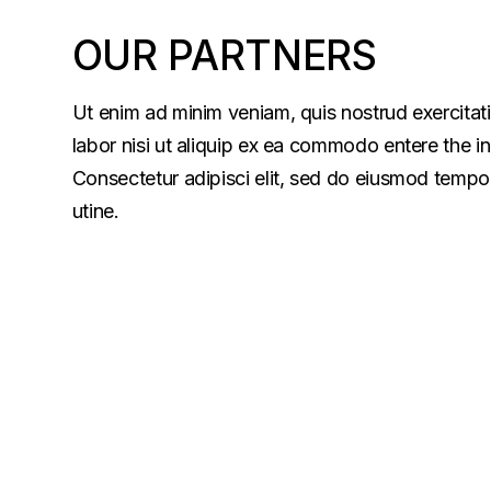
OUR PARTNERS
Ut enim ad minim veniam, quis nostrud exercitat
labor nisi ut aliquip ex ea commodo entere the i
Consectetur adipisci elit, sed do eiusmod tempor
utine.