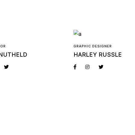
TOR
GRAPHIC DESIGNER
NUTHELD
HARLEY RUSSLE