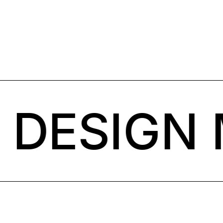
DESIGN 