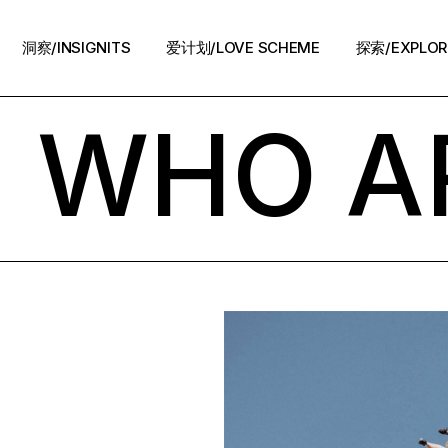
洞察/INSIGNITS
爱计划/LOVE SCHEME
探索/EXPLOR
! WHO A
爱计划/LOVE SCHEME
生活方式/LIFE
情感攻略/STRATEGY
脱单案例/STORIES
夜话/Night Chat