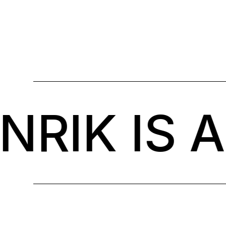
IK IS A 