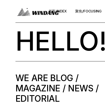
首页/INDEX
聚焦/FOCUSING
HELLO
WE ARE BLOG /
MAGAZINE / NEWS /
EDITORIAL