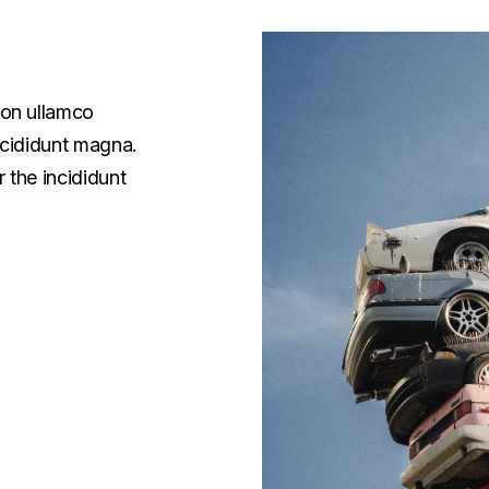
ion ullamco
ncididunt magna.
 the incididunt