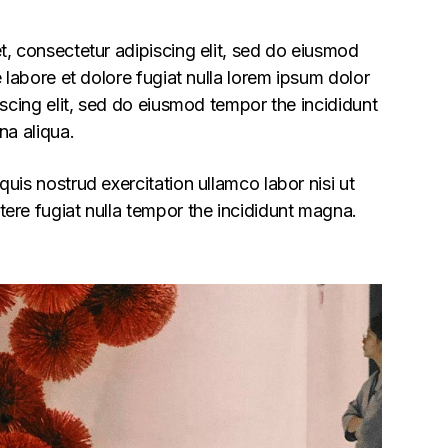
, consectetur adipiscing elit, sed do eiusmod
 labore et dolore fugiat nulla lorem ipsum dolor
iscing elit, sed do eiusmod tempor the incididunt
na aliqua.
uis nostrud exercitation ullamco labor nisi ut
ere fugiat nulla tempor the incididunt magna.