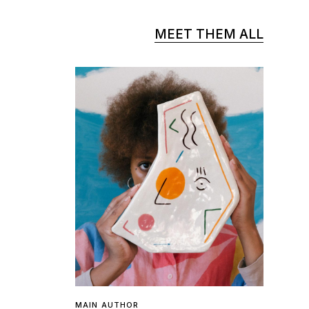
MEET THEM ALL
MAIN AUTHOR