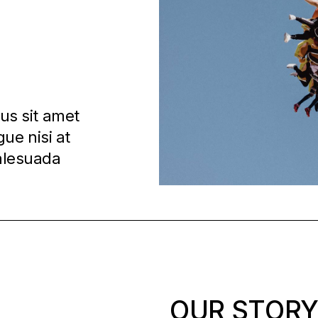
ius sit amet
ue nisi at
malesuada
OUR STOR