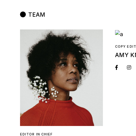
TEAM
COPY EDI
AMY K
EDITOR IN CHIEF