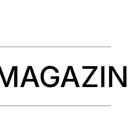
MAGAZINE