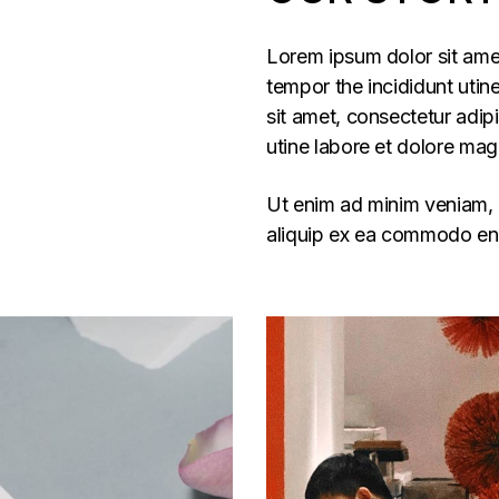
Lorem ipsum dolor sit amet
tempor the incididunt utine
sit amet, consectetur adip
utine labore et dolore mag
Ut enim ad minim veniam, q
aliquip ex ea commodo ent